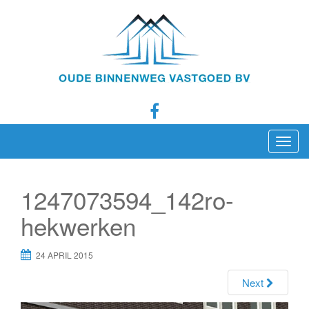
T
o
g
1247073594_142ro-
g
l
hekwerken
e
n
24 APRIL 2015
a
Next
v
i