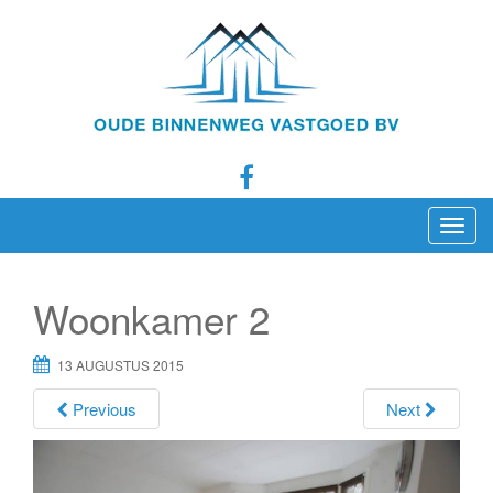
T
o
g
Woonkamer 2
g
l
13 AUGUSTUS 2015
e
n
Previous
Next
a
v
i