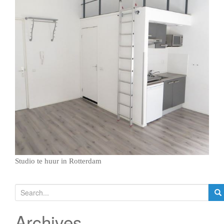
g
a
t
i
o
n
Studio te huur in Rotterdam
S
e
a
Archives