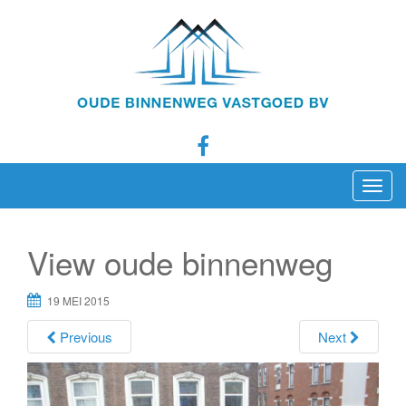
T
o
g
View oude binnenweg
g
l
19 MEI 2015
e
n
Previous
Next
a
v
i