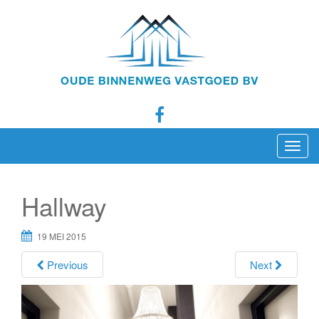
T
o
g
Hallway
g
l
19 MEI 2015
e
n
Previous
Next
a
v
i