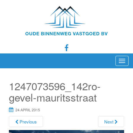
T
o
g
1247073596_142ro-
g
l
gevel-mauritsstraat
e
n
24 APRIL 2015
a
Previous
Next
v
i