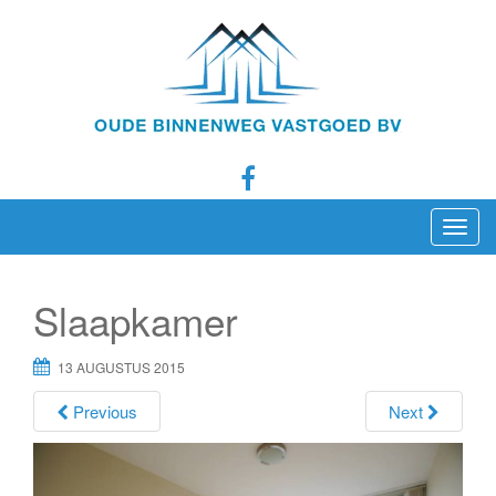
T
o
g
Slaapkamer
g
l
13 AUGUSTUS 2015
e
n
Previous
Next
a
v
i