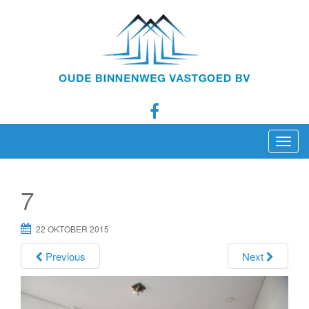
T
o
g
7
g
l
22 OKTOBER 2015
e
n
Previous
Next
a
v
i