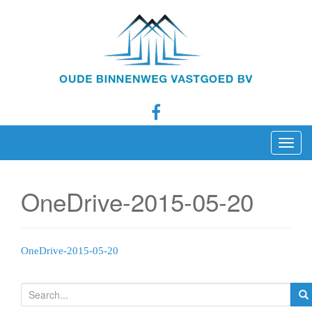
T
o
g
OneDrive-2015-05-20
g
l
e
n
OneDrive-2015-05-20
a
v
S
i
e