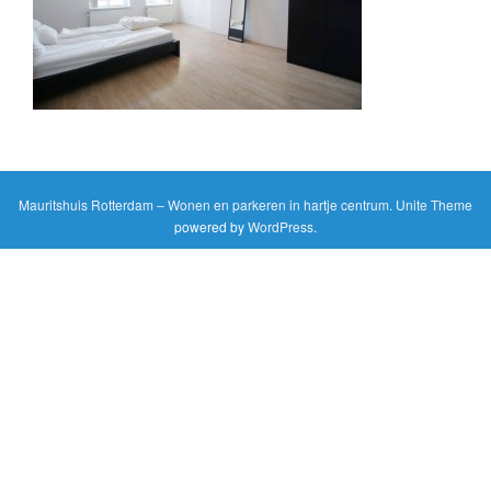
g
a
t
i
o
n
Mauritshuis Rotterdam – Wonen en parkeren in hartje centrum
.
Unite Theme
powered by
WordPress
.